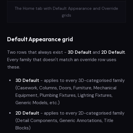
The Home tab with Default Appearance and Override
grids
Default Appearance grid
Two rows that always exist -
3D Default
and
2D Default
.
Every family that doesn't match an override row uses
these.
3D Default
- applies to every 3D-categorised family
(Casework, Columns, Doors, Furniture, Mechanical
Equipment, Plumbing Fixtures, Lighting Fixtures,
Generic Models, etc.)
2D Default
- applies to every 2D-categorised family
(Detail Components, Generic Annotations, Title
Blocks)