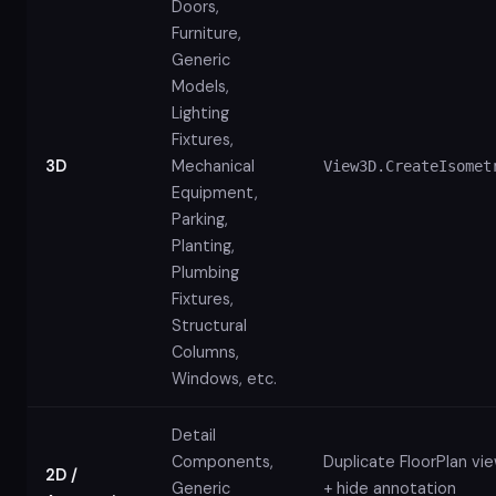
Doors,
Furniture,
Generic
Models,
Lighting
Fixtures,
3D
Mechanical
View3D.CreateIsomet
Equipment,
Parking,
Planting,
Plumbing
Fixtures,
Structural
Columns,
Windows, etc.
Detail
Components,
Duplicate FloorPlan vi
2D /
Generic
+ hide annotation