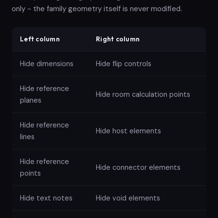
only - the family geometry itself is never modified.
Left column
Right column
Hide dimensions
Hide flip controls
Hide reference
Hide room calculation points
planes
Hide reference
Hide host elements
lines
Hide reference
Hide connector elements
points
Hide text notes
Hide void elements