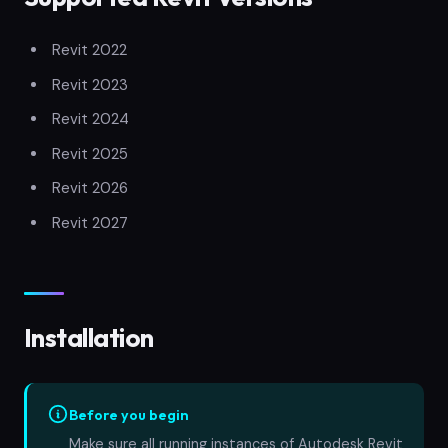
Revit 2022
Revit 2023
Revit 2024
Revit 2025
Revit 2026
Revit 2027
Installation
Before you begin
Make sure all running instances of Autodesk Revit