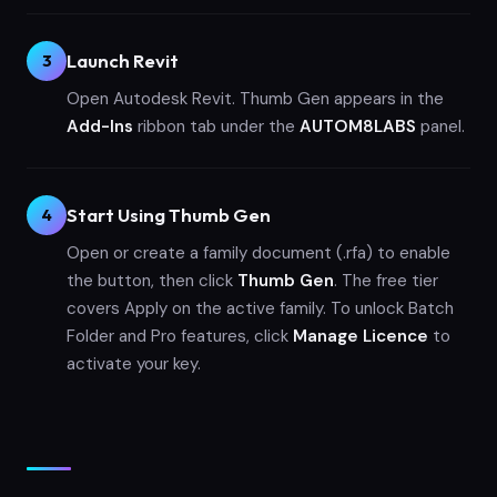
Launch Revit
3
Open Autodesk Revit. Thumb Gen appears in the
Add-Ins
ribbon tab under the
AUTOM8LABS
panel.
Start Using Thumb Gen
4
Open or create a family document (.rfa) to enable
the button, then click
Thumb Gen
. The free tier
covers Apply on the active family. To unlock Batch
Folder and Pro features, click
Manage Licence
to
activate your key.