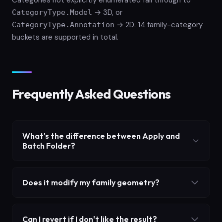
Categories not explicitly enumerated fall through to
→ 3D, or
CategoryType.Model
→ 2D. 14 family-category
CategoryType.Annotation
buckets are supported in total.
Frequently Asked Questions
What's the difference between Apply and
Batch Folder?
Does it modify my family geometry?
Can I revert if I don't like the result?