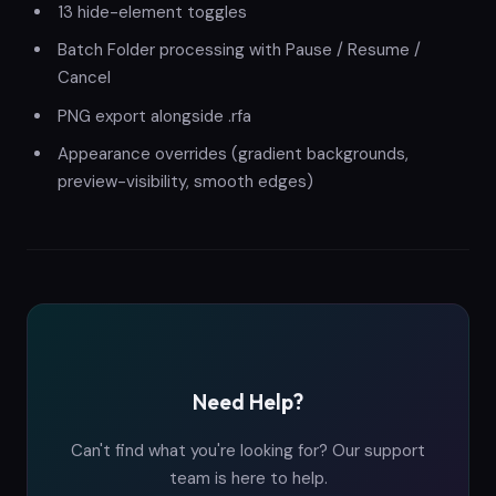
13 hide-element toggles
Batch Folder processing with Pause / Resume /
Cancel
PNG export alongside .rfa
Appearance overrides (gradient backgrounds,
preview-visibility, smooth edges)
Need Help?
Can't find what you're looking for? Our support
team is here to help.