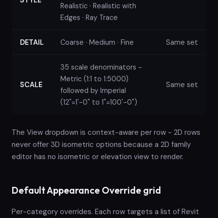
Realistic · Realistic with
Edges · Ray Trace
DETAIL
Coarse · Medium · Fine
Same set
35 scale denominators -
Metric (1:1 to 1:5000)
SCALE
Same set
followed by Imperial
(12"=1'-0" to 1"=100'-0")
The View dropdown is context-aware per row - 2D rows
never offer 3D isometric options because a 2D family
editor has no isometric or elevation view to render.
Default Appearance Override grid
Per-category overrides. Each row targets a list of Revit