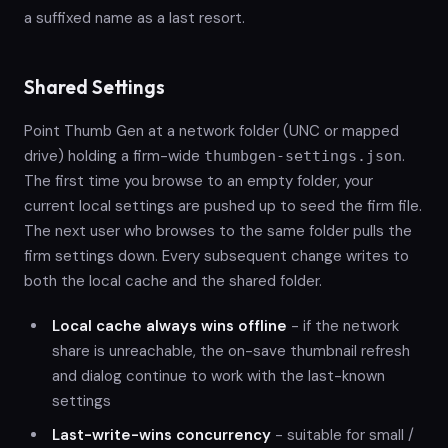
a suffixed name as a last resort.
Shared Settings
Point Thumb Gen at a network folder (UNC or mapped
drive) holding a firm-wide
.
thumbgen-settings.json
The first time you browse to an empty folder, your
current local settings are pushed up to seed the firm file.
The next user who browses to the same folder pulls the
firm settings down. Every subsequent change writes to
both the local cache and the shared folder.
Local cache always wins offline
- if the network
share is unreachable, the on-save thumbnail refresh
and dialog continue to work with the last-known
settings
Last-write-wins concurrency
- suitable for small /