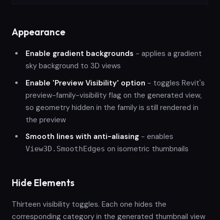
Appearance
Enable gradient backgrounds
- applies a gradient
sky background to 3D views
Enable 'Preview Visibility' option
- toggles Revit's
preview-family-visibility flag on the generated view,
so geometry hidden in the family is still rendered in
the preview
Smooth lines with anti-aliasing
- enables
on isometric thumbnails
View3D.SmoothEdges
Hide Elements
Thirteen visibility toggles. Each one hides the
corresponding category in the generated thumbnail view