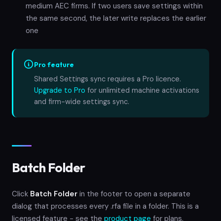
medium AEC firms. If two users save settings within
the same second, the later write replaces the earlier
one
Pro feature
Shared Settings sync requires a Pro licence.
Upgrade to Pro
for unlimited machine activations
and firm-wide settings sync.
Batch Folder
Click
Batch Folder
in the footer to open a separate
dialog that processes every .rfa file in a folder. This is a
licensed feature - see the
product page
for plans.