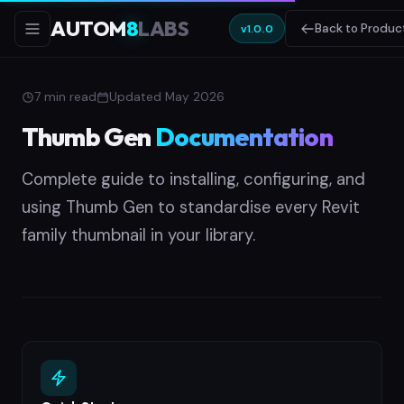
AUTOM
8
LABS
Back to Produc
v1.0.0
7 min read
Updated May 2026
Thumb Gen
Documentation
Complete guide to installing, configuring, and
using Thumb Gen to standardise every Revit
family thumbnail in your library.