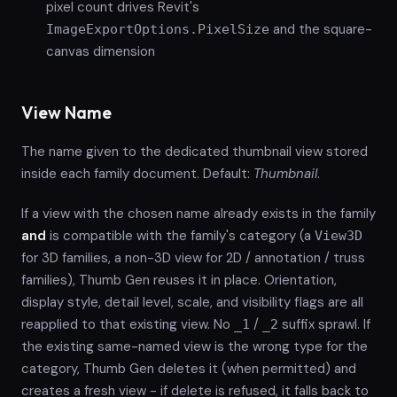
pixel count drives Revit's
and the square-
ImageExportOptions.PixelSize
canvas dimension
View Name
The name given to the dedicated thumbnail view stored
inside each family document. Default:
Thumbnail
.
If a view with the chosen name already exists in the family
and
is compatible with the family's category (a
View3D
for 3D families, a non-3D view for 2D / annotation / truss
families), Thumb Gen reuses it in place. Orientation,
display style, detail level, scale, and visibility flags are all
reapplied to that existing view. No
/
suffix sprawl. If
_1
_2
the existing same-named view is the wrong type for the
category, Thumb Gen deletes it (when permitted) and
creates a fresh view - if delete is refused, it falls back to