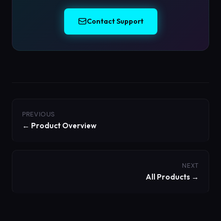
Contact Support
PREVIOUS
← Product Overview
NEXT
All Products →