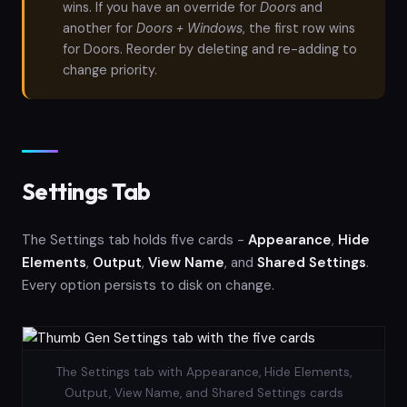
wins. If you have an override for
Doors
and
another for
Doors + Windows
, the first row wins
for Doors. Reorder by deleting and re-adding to
change priority.
Settings Tab
The Settings tab holds five cards -
Appearance
,
Hide
Elements
,
Output
,
View Name
, and
Shared Settings
.
Every option persists to disk on change.
The Settings tab with Appearance, Hide Elements,
Output, View Name, and Shared Settings cards