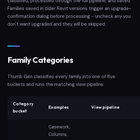
classified, processed through the full pipeline, and saved.
Families saved in older Revit versions trigger an upgrade-
confirmation dialog before processing - uncheck any you
don't want upgraded and they will be skipped.
Family Categories
Thumb Gen classifies every family into one of five
buckets and runs the matching view pipeline.
Category
Examples
View pipeline
bucket
Casework,
Columns,