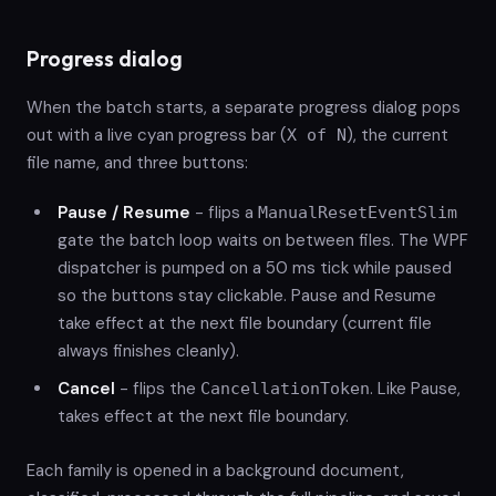
Progress dialog
When the batch starts, a separate progress dialog pops
out with a live cyan progress bar (
), the current
X of N
file name, and three buttons:
Pause / Resume
- flips a
ManualResetEventSlim
gate the batch loop waits on between files. The WPF
dispatcher is pumped on a 50 ms tick while paused
so the buttons stay clickable. Pause and Resume
take effect at the next file boundary (current file
always finishes cleanly).
Cancel
- flips the
. Like Pause,
CancellationToken
takes effect at the next file boundary.
Each family is opened in a background document,