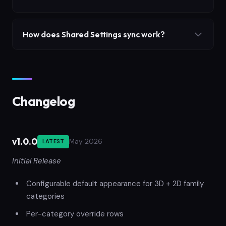
How does Shared Settings sync work?
Changelog
v1.0.0
May 2026
LATEST
Initial Release
Configurable default appearance for 3D + 2D family
categories
Per-category override rows