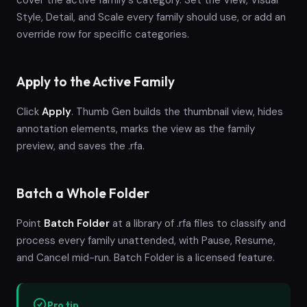
Style, Detail, and Scale every family should use, or add an
override row for specific categories.
Apply to the Active Family
Click
Apply
. Thumb Gen builds the thumbnail view, hides
annotation elements, marks the view as the family
preview, and saves the .rfa.
Batch a Whole Folder
Point
Batch Folder
at a library of .rfa files to classify and
process every family unattended, with Pause, Resume,
and Cancel mid-run. Batch Folder is a licensed feature.
Pro tip