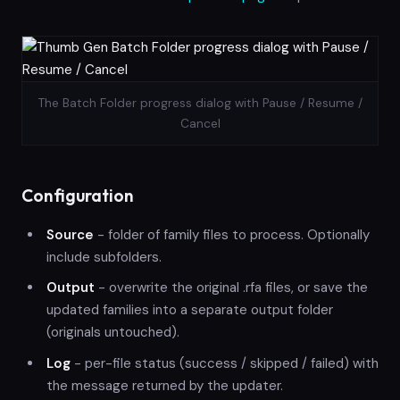
The Batch Folder progress dialog with Pause / Resume /
Cancel
Configuration
Source
- folder of family files to process. Optionally
include subfolders.
Output
- overwrite the original .rfa files, or save the
updated families into a separate output folder
(originals untouched).
Log
- per-file status (success / skipped / failed) with
the message returned by the updater.