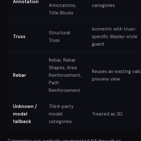
Annotation
Annotations,
categories
Title Blocks
Isometric with truss-
Structural
Truss
specific display-style
Truss
guard
Rebar, Rebar
Shapes, Area
Reuses an existing vali
Rebar
Reinforcement,
preview view
Path
Reinforcement
Unknown /
Third-party
model
model
Treated as 3D
fallback
categories