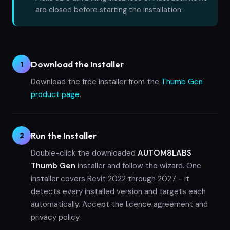
are closed before starting the installation.
Download the Installer
1
Download the free installer from the
Thumb Gen
product page
.
Run the Installer
2
Double-click the downloaded
AUTOM8LABS
Thumb Gen
installer and follow the wizard. One
installer covers Revit 2022 through 2027 - it
detects every installed version and targets each
automatically. Accept the licence agreement and
privacy policy.