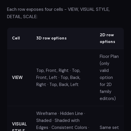
Each row exposes four cells - VIEW, VISUAL STYLE,
DETAIL, SCALE:
2D row
Cell
3D row options
options
Floor Plan
(only
Top, Front, Right · Top,
valid
VIEW
Front, Left · Top, Back,
option
Right · Top, Back, Left
for 2D
family
editors)
Wireframe · Hidden Line ·
Shaded · Shaded with
VISUAL
Edges · Consistent Colors ·
Same set
STYLE