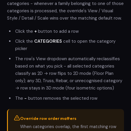
categories - whenever a family belonging to one of those
categories is processed, the override's View / Visual
Style / Detail / Scale wins over the matching default row.
Click the
+
button to add a row
Click the
CATEGORIES
cell to open the category
picker
The row's View dropdown automatically reclassifies
based on what you pick - all selected categories
classify as 2D → row flips to 2D mode (Floor Plan
only); any 3D, Truss, Rebar, or unrecognised category
→ row stays in 3D mode (four isometric options)
The
−
button removes the selected row
Override row order matters
When categories overlap, the first matching row