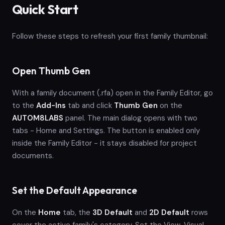
Quick Start
Follow these steps to refresh your first family thumbnail:
Open Thumb Gen
With a family document (.rfa) open in the Family Editor, go
to the
Add-Ins
tab and click
Thumb Gen
on the
AUTOM8LABS
panel. The main dialog opens with two
tabs - Home and Settings. The button is enabled only
inside the Family Editor - it stays disabled for project
documents.
Set the Default Appearance
On the
Home
tab, the
3D Default
and
2D Default
rows
cover the active family's category. Set the View, Visual