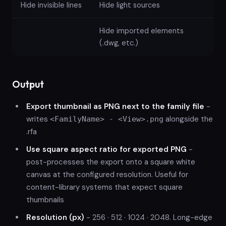
Hide invisible lines
Hide light sources
Hide imported elements
(.dwg, etc.)
Output
Export thumbnail as PNG next to the family file
-
writes
alongside the
<FamilyName> - <View>.png
.rfa
Use square aspect ratio for exported PNG
-
post-processes the export onto a square white
canvas at the configured resolution. Useful for
content-library systems that expect square
thumbnails
Resolution (px)
- 256 · 512 · 1024 · 2048. Long-edge