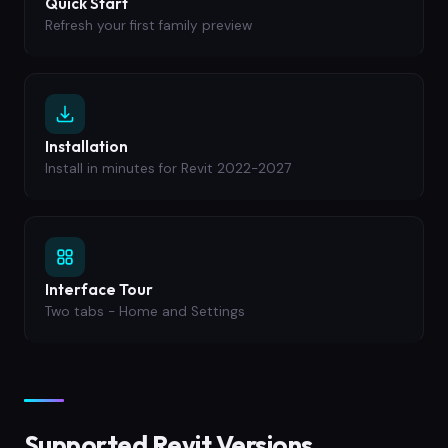
Quick Start
Refresh your first family preview
Installation
Install in minutes for Revit 2022-2027
Interface Tour
Two tabs - Home and Settings
Supported Revit Versions