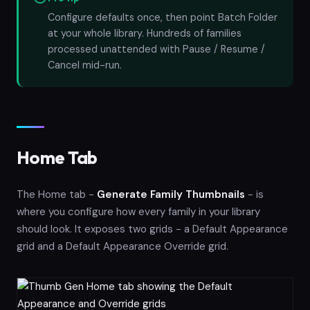
Configure defaults once, then point Batch Folder
at your whole library. Hundreds of families
processed unattended with Pause / Resume /
Cancel mid-run.
Home Tab
The Home tab -
Generate Family Thumbnails
- is
where you configure how every family in your library
should look. It exposes two grids - a Default Appearance
grid and a Default Appearance Override grid.