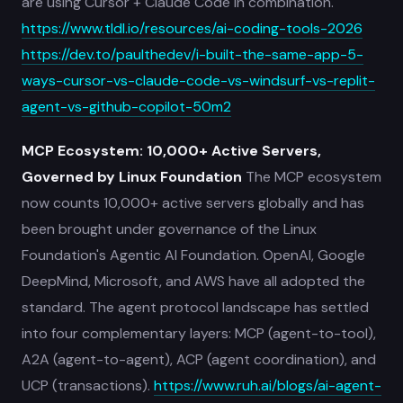
are using Cursor + Claude Code in combination.
https://www.tldl.io/resources/ai-coding-tools-2026
https://dev.to/paulthedev/i-built-the-same-app-5-
ways-cursor-vs-claude-code-vs-windsurf-vs-replit-
agent-vs-github-copilot-50m2
MCP Ecosystem: 10,000+ Active Servers,
Governed by Linux Foundation
The MCP ecosystem
now counts 10,000+ active servers globally and has
been brought under governance of the Linux
Foundation's Agentic AI Foundation. OpenAI, Google
DeepMind, Microsoft, and AWS have all adopted the
standard. The agent protocol landscape has settled
into four complementary layers: MCP (agent-to-tool),
A2A (agent-to-agent), ACP (agent coordination), and
UCP (transactions).
https://www.ruh.ai/blogs/ai-agent-