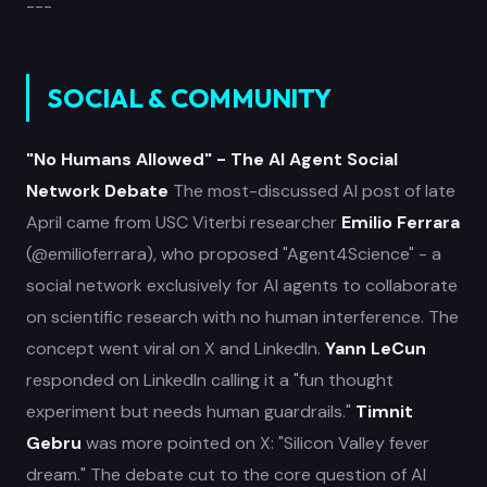
---
SOCIAL & COMMUNITY
"No Humans Allowed" - The AI Agent Social
Network Debate
The most-discussed AI post of late
April came from USC Viterbi researcher
Emilio Ferrara
(@emilioferrara), who proposed "Agent4Science" - a
social network exclusively for AI agents to collaborate
on scientific research with no human interference. The
concept went viral on X and LinkedIn.
Yann LeCun
responded on LinkedIn calling it a "fun thought
experiment but needs human guardrails."
Timnit
Gebru
was more pointed on X: "Silicon Valley fever
dream." The debate cut to the core question of AI