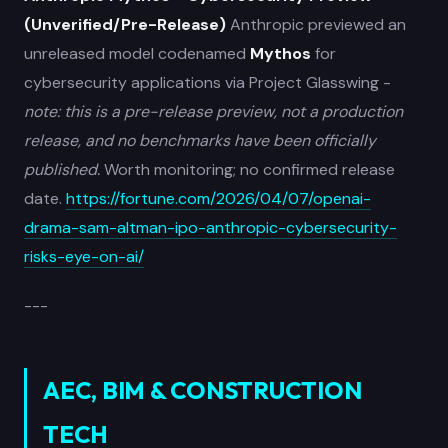
(Unverified/Pre-Release)
Anthropic previewed an
unreleased model codenamed
Mythos
for
cybersecurity applications via Project Glasswing -
note: this is a pre-release preview, not a production
release, and no benchmarks have been officially
published.
Worth monitoring; no confirmed release
date.
https://fortune.com/2026/04/07/openai-
drama-sam-altman-ipo-anthropic-cybersecurity-
risks-eye-on-ai/
---
AEC, BIM & CONSTRUCTION
TECH