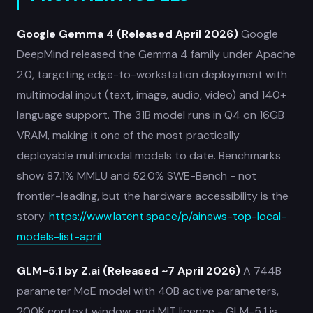
Google Gemma 4 (Released April 2026)
Google
DeepMind released the Gemma 4 family under Apache
2.0, targeting edge-to-workstation deployment with
multimodal input (text, image, audio, video) and 140+
language support. The 31B model runs in Q4 on 16GB
VRAM, making it one of the most practically
deployable multimodal models to date. Benchmarks
show 87.1% MMLU and 52.0% SWE-Bench - not
frontier-leading, but the hardware accessibility is the
story.
https://www.latent.space/p/ainews-top-local-
models-list-april
GLM-5.1 by Z.ai (Released ~7 April 2026)
A 744B
parameter MoE model with 40B active parameters,
200K context window, and MIT licence - GLM-5.1 is