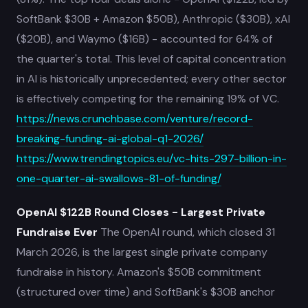
SoftBank $30B + Amazon $50B), Anthropic ($30B), xAI
($20B), and Waymo ($16B) - accounted for 64% of
the quarter's total. This level of capital concentration
in AI is historically unprecedented; every other sector
is effectively competing for the remaining 19% of VC.
https://news.crunchbase.com/venture/record-
breaking-funding-ai-global-q1-2026/
https://www.trendingtopics.eu/vc-hits-297-billion-in-
one-quarter-ai-swallows-81-of-funding/
OpenAI $122B Round Closes - Largest Private
Fundraise Ever
The OpenAI round, which closed 31
March 2026, is the largest single private company
fundraise in history. Amazon's $50B commitment
(structured over time) and SoftBank's $30B anchor