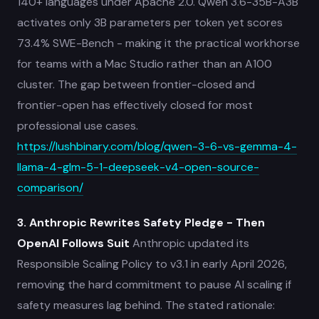
140+ languages under Apache 2.0. Qwen 3.6-35B-A3B
activates only 3B parameters per token yet scores
73.4% SWE-Bench - making it the practical workhorse
for teams with a Mac Studio rather than an A100
cluster. The gap between frontier-closed and
frontier-open has effectively closed for most
professional use cases.
https://lushbinary.com/blog/qwen-3-6-vs-gemma-4-
llama-4-glm-5-1-deepseek-v4-open-source-
comparison/
3. Anthropic Rewrites Safety Pledge - Then
OpenAI Follows Suit
Anthropic updated its
Responsible Scaling Policy to v3.1 in early April 2026,
removing the hard commitment to pause AI scaling if
safety measures lag behind. The stated rationale: