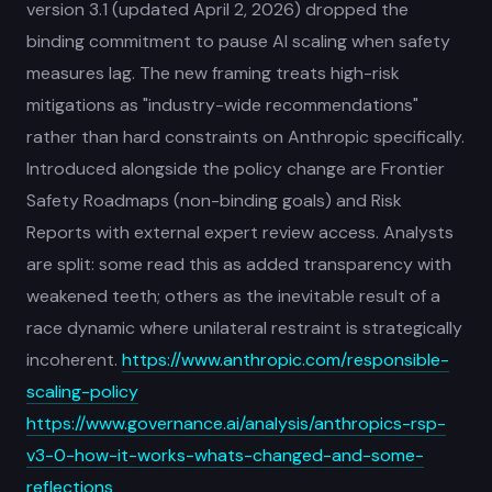
version 3.1 (updated April 2, 2026) dropped the
binding commitment to pause AI scaling when safety
measures lag. The new framing treats high-risk
mitigations as "industry-wide recommendations"
rather than hard constraints on Anthropic specifically.
Introduced alongside the policy change are Frontier
Safety Roadmaps (non-binding goals) and Risk
Reports with external expert review access. Analysts
are split: some read this as added transparency with
weakened teeth; others as the inevitable result of a
race dynamic where unilateral restraint is strategically
incoherent.
https://www.anthropic.com/responsible-
scaling-policy
https://www.governance.ai/analysis/anthropics-rsp-
v3-0-how-it-works-whats-changed-and-some-
reflections