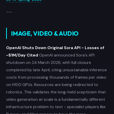
---
IMAGE, VIDEO & AUDIO
OpenAI Shuts Down Original Sora API - Losses of
~$1M/Day Cited
OpenAI announced Sora's API
shutdown on 24 March 2026, with full closure
completed by late April, citing unsustainable inference
costs from processing thousands of frames per video
on H100 GPUs. Resources are being redirected to
robotics. This validates the long-held scepticism that
video generation at scale is a fundamentally different
infrastructure problem to text - specialist players like