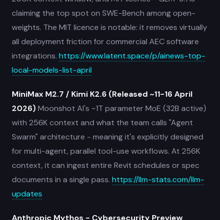
claiming the top spot on SWE-Bench among open-
weights. The MIT licence is notable: it removes virtually
all deployment friction for commercial AEC software
integrations.
https://www.latent.space/p/ainews-top-
local-models-list-april
MiniMax M2.7 / Kimi K2.6 (Released ~11-16 April
2026)
Moonshot AI's ~1T parameter MoE (32B active)
with 256K context and what the team calls "Agent
Swarm" architecture - meaning it's explicitly designed
for multi-agent, parallel tool-use workflows. At 256K
context, it can ingest entire Revit schedules or spec
documents in a single pass.
https://llm-stats.com/llm-
updates
Anthropic Mythos - Cybersecurity Preview