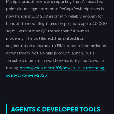
Multiple practitioners are reporting that AI-assisted
point cloud segmentation in ReCap/Revit pipelines is
now handling LOD 200 geometry reliably enough for
handoff to modelling teams on projects up to 40,000
sq ft - with human QC rather than full human
modelling. The bottleneck has shifted from
segmentation accuracy to BIM standards compliance
downstream. Not a single product launch, but a
threshold moment in workflow maturity that's worth
noting.
https://vocal.media/01/how-ai-is-automating-
scan-to-bim-in-2026
---
AGENTS & DEVELOPER TOOLS