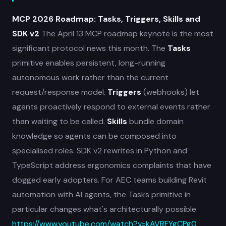
MCP 2026 Roadmap: Tasks, Triggers, Skills and
SDK v2
The April 13 MCP roadmap keynote is the most
significant protocol news this month. The
Tasks
primitive enables persistent, long-running
autonomous work rather than the current
request/response model.
Triggers
(webhooks) let
agents proactively respond to external events rather
than waiting to be called.
Skills
bundle domain
knowledge so agents can be composed into
specialised roles. SDK v2 rewrites in Python and
TypeScript address ergonomics complaints that have
dogged early adopters. For AEC teams building Revit
automation with AI agents, the Tasks primitive in
particular changes what's architecturally possible.
https://www.youtube.com/watch?v=kAVRFYgCPg0