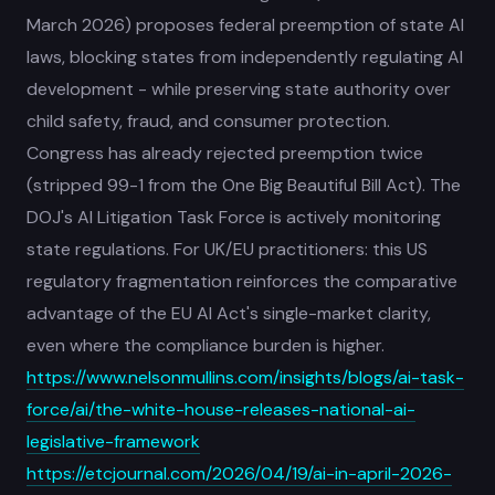
March 2026) proposes federal preemption of state AI
laws, blocking states from independently regulating AI
development - while preserving state authority over
child safety, fraud, and consumer protection.
Congress has already rejected preemption twice
(stripped 99-1 from the One Big Beautiful Bill Act). The
DOJ's AI Litigation Task Force is actively monitoring
state regulations. For UK/EU practitioners: this US
regulatory fragmentation reinforces the comparative
advantage of the EU AI Act's single-market clarity,
even where the compliance burden is higher.
https://www.nelsonmullins.com/insights/blogs/ai-task-
force/ai/the-white-house-releases-national-ai-
legislative-framework
https://etcjournal.com/2026/04/19/ai-in-april-2026-