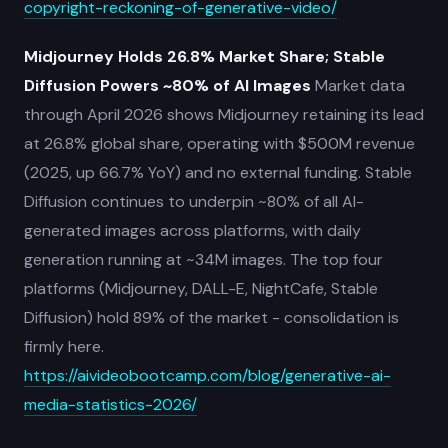
copyright-reckoning-of-generative-video/
Midjourney Holds 26.8% Market Share; Stable
Diffusion Powers ~80% of AI Images
Market data
through April 2026 shows Midjourney retaining its lead
at 26.8% global share, operating with $500M revenue
(2025, up 66.7% YoY) and no external funding. Stable
Diffusion continues to underpin ~80% of all AI-
generated images across platforms, with daily
generation running at ~34M images. The top four
platforms (Midjourney, DALL-E, NightCafe, Stable
Diffusion) hold 89% of the market - consolidation is
firmly here.
https://aivideobootcamp.com/blog/generative-ai-
media-statistics-2026/