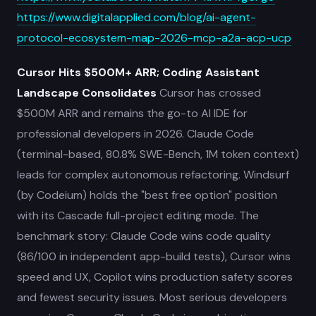
https://www.digitalapplied.com/blog/ai-agent-
protocol-ecosystem-map-2026-mcp-a2a-acp-ucp
Cursor Hits $500M+ ARR; Coding Assistant
Landscape Consolidates
Cursor has crossed
$500M ARR and remains the go-to AI IDE for
professional developers in 2026. Claude Code
(terminal-based, 80.8% SWE-Bench, 1M token context)
leads for complex autonomous refactoring. Windsurf
(by Codeium) holds the "best free option" position
with its Cascade full-project editing mode. The
benchmark story: Claude Code wins code quality
(86/100 in independent app-build tests), Cursor wins
speed and UX, Copilot wins production safety scores
and fewest security issues. Most serious developers