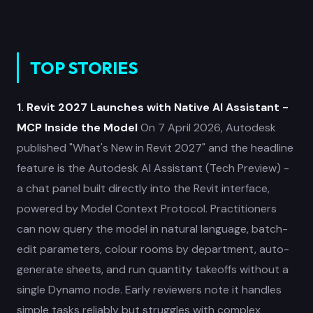
TOP STORIES
1. Revit 2027 Launches with Native AI Assistant -
MCP Inside the Model
On 7 April 2026, Autodesk
published "What's New in Revit 2027" and the headline
feature is the Autodesk AI Assistant (Tech Preview) -
a chat panel built directly into the Revit interface,
powered by Model Context Protocol. Practitioners
can now query the model in natural language, batch-
edit parameters, colour rooms by department, auto-
generate sheets, and run quantity takeoffs without a
single Dynamo node. Early reviewers note it handles
simple tasks reliably but struggles with complex