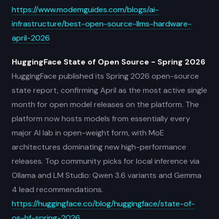
https://www.modemguides.com/blogs/ai-
infrastructure/best-open-source-llms-hardware-
april-2026
HuggingFace State of Open Source - Spring 2026
HuggingFace published its Spring 2026 open-source
state report, confirming April as the most active single
month for open model releases on the platform. The
platform now hosts models from essentially every
major AI lab in open-weight form, with MoE
architectures dominating new high-performance
releases. Top community picks for local inference via
Ollama and LM Studio: Qwen 3.6 variants and Gemma
4 lead recommendations.
https://huggingface.co/blog/huggingface/state-of-
os-hf-spring-2026