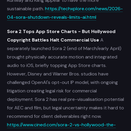
Runway and Kling appear to have the more
sustainable path.
https://techxplore.com/news/2026-
04-sora-shutdown-reveals-limits-ai.html
Sora 2 Tops App Store Charts - But Hollywood
Copyright Battles Halt Commercial Use
A
separately launched Sora 2 (end of March/early April)
brought physically accurate motion and integrated
audio to iOS, briefly topping App Store charts.
However, Disney and Warner Bros. studios have
challenged OpenAI's opt-out IP model, with ongoing
litigation creating legal risk for commercial
deployment. Sora 2 has real pre-visualisation potential
for AEC and film, but legal uncertainty makes it hard to
recommend for client deliverables right now.
https://www.cined.com/sora-2-vs-hollywood-the-