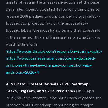
unilateral restraint lets less-safe actors set the pace.
Days later, OpenAI updated its founding principles to
reverse 2018 pledges to stop competing with safety-
focused AGI projects. Two of the most safety-
focused labs in the industry softening their guardrails
in the same month - and framing it as pragmatism - is
worth sitting with.
https://www.anthropic.com/responsible-scaling-policy
https://www.businessinsider.com/openai-updated-
principles-three-key-changes-competition-agi-
anthropic-2026-4
4. MCP Co-Creator Reveals 2026 Roadmap:
Tasks, Triggers, and Skills Primitives
On 13 April
2026, MCP co-creator David Soria Parra keynoted the
protocol's 2026 roadmap, announcing four major