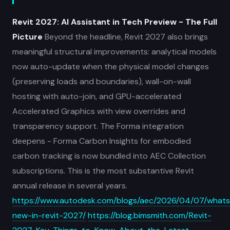
Revit 2027: AI Assistant in Tech Preview - The Full
Picture
Beyond the headline, Revit 2027 also brings
meaningful structural improvements: analytical models
now auto-update when the physical model changes
(preserving loads and boundaries), wall-on-wall
hosting with auto-join, and GPU-accelerated
Accelerated Graphics with view overrides and
transparency support. The Forma integration
deepens - Forma Carbon Insights for embodied
carbon tracking is now bundled into AEC Collection
subscriptions. This is the most substantive Revit
annual release in several years.
https://www.autodesk.com/blogs/aec/2026/04/07/whats
new-in-revit-2027/
https://blog.bimsmith.com/Revit-