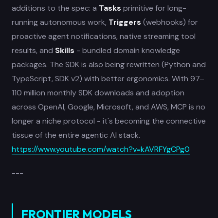
additions to the spec: a
Tasks
primitive for long-
running autonomous work,
Triggers
(webhooks) for
proactive agent notifications, native streaming tool
results, and
Skills
- bundled domain knowledge
packages. The SDK is also being rewritten (Python and
TypeScript, SDK v2) with better ergonomics. With 97–
110 million monthly SDK downloads and adoption
across OpenAI, Google, Microsoft, and AWS, MCP is no
longer a niche protocol - it's becoming the connective
tissue of the entire agentic AI stack.
https://www.youtube.com/watch?v=kAVRFYgCPg0
---
FRONTIER MODELS