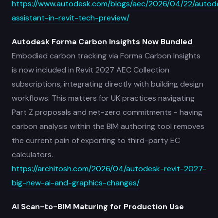
https://www.autodesk.com/blogs/aec/2026/04/22/autod
assistant-in-revit-tech-preview/
Autodesk Forma Carbon Insights Now Bundled
Embodied carbon tracking via Forma Carbon Insights
is now included in Revit 2027 AEC Collection
subscriptions, integrating directly with building design
workflows. This matters for UK practices navigating
Part Z proposals and net-zero commitments - having
carbon analysis within the BIM authoring tool removes
the current pain of exporting to third-party EC
calculators.
https://architosh.com/2026/04/autodesk-revit-2027-
big-new-ai-and-graphics-changes/
AI Scan-to-BIM Maturing for Production Use