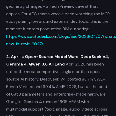
geometry changes - a Tech Preview caveat that
applies. For AEC teams who've been watching the MCP
ecosystem grow around external dev tools, this is the
moment it enters production BIM authoring.
https://www.autodesk.com/blogs/aec/2026/04/07/whats
new-in-revit-2027/
2. April's Open-Source Model Wars: DeepSeek V4,
Gemma 4, Qwen 3.6 All Land
April 2026 has been
called the most competitive single month in open-
source AI history. DeepSeek V4 posted 83.7% SWE-
Bench Verified and 99.4% AIME 2026, but at the cost
of 685B parameters and enterprise-grade hardware.
Google's Gemma 4 runs on 16GB VRAM with
multimodal support (text, image, audio, video) across