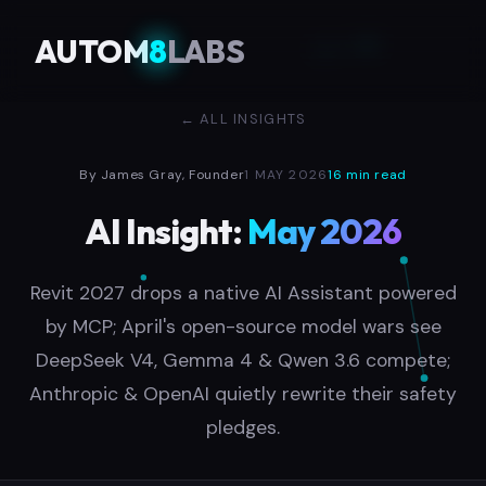
AUTOM
8
LABS
← ALL INSIGHTS
By James Gray, Founder
1 MAY 2026
16 min read
AI Insight:
May 2026
Revit 2027 drops a native AI Assistant powered
by MCP; April's open-source model wars see
DeepSeek V4, Gemma 4 & Qwen 3.6 compete;
Anthropic & OpenAI quietly rewrite their safety
pledges.