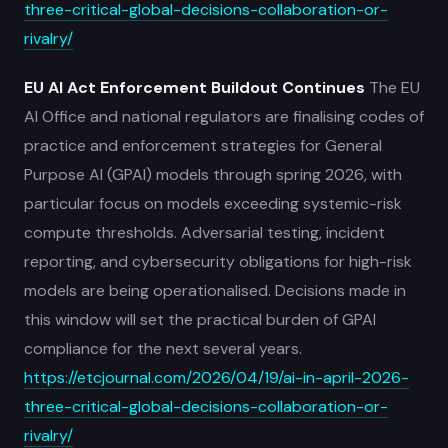
three-critical-global-decisions-collaboration-or-
rivalry/
EU AI Act Enforcement Buildout Continues
The EU
AI Office and national regulators are finalising codes of
practice and enforcement strategies for General
Purpose AI (GPAI) models through spring 2026, with
particular focus on models exceeding systemic-risk
compute thresholds. Adversarial testing, incident
reporting, and cybersecurity obligations for high-risk
models are being operationalised. Decisions made in
this window will set the practical burden of GPAI
compliance for the next several years.
https://etcjournal.com/2026/04/19/ai-in-april-2026-
three-critical-global-decisions-collaboration-or-
rivalry/