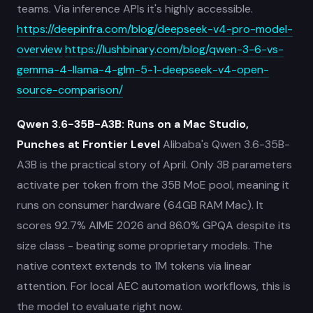
teams. Via inference APIs it's highly accessible.
https://deepinfra.com/blog/deepseek-v4-pro-model-
overview
https://lushbinary.com/blog/qwen-3-6-vs-
gemma-4-llama-4-glm-5-1-deepseek-v4-open-
source-comparison/
Qwen 3.6-35B-A3B: Runs on a Mac Studio,
Punches at Frontier Level
Alibaba's Qwen 3.6-35B-
A3B is the practical story of April. Only 3B parameters
activate per token from the 35B MoE pool, meaning it
runs on consumer hardware (64GB RAM Mac). It
scores 92.7% AIME 2026 and 86.0% GPQA despite its
size class - beating some proprietary models. The
native context extends to 1M tokens via linear
attention. For local AEC automation workflows, this is
the model to evaluate right now.