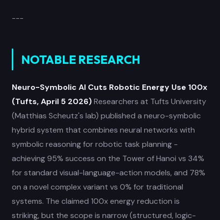
---
NOTABLE RESEARCH
Neuro-Symbolic AI Cuts Robotic Energy Use 100x
(Tufts, April 5 2026)
Researchers at Tufts University
(Matthias Scheutz's lab) published a neuro-symbolic
hybrid system that combines neural networks with
symbolic reasoning for robotic task planning -
achieving 95% success on the Tower of Hanoi vs 34%
for standard visual-language-action models, and 78%
on a novel complex variant vs 0% for traditional
systems. The claimed 100x energy reduction is
striking, but the scope is narrow (structured, logic-