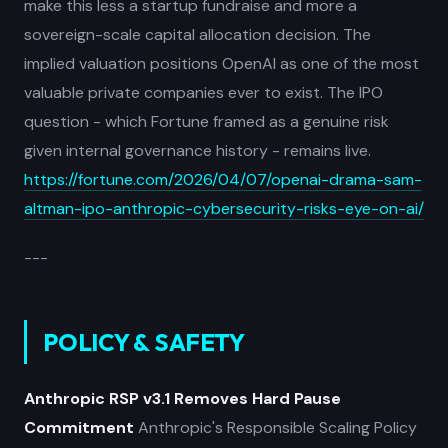
make this less a startup fundraise and more a
sovereign-scale capital allocation decision. The
implied valuation positions OpenAI as one of the most
valuable private companies ever to exist. The IPO
question - which Fortune framed as a genuine risk
given internal governance history - remains live.
https://fortune.com/2026/04/07/openai-drama-sam-
altman-ipo-anthropic-cybersecurity-risks-eye-on-ai/
---
POLICY & SAFETY
Anthropic RSP v3.1 Removes Hard Pause
Commitment
Anthropic's Responsible Scaling Policy