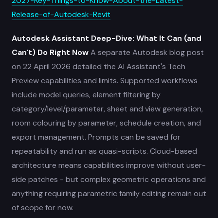
2027-Key-Things-to-Know-About-the-Latest-
Release-of-Autodesk-Revit
Autodesk Assistant Deep-Dive: What It Can (and
Can't) Do Right Now
A separate Autodesk blog post
on 22 April 2026 detailed the AI Assistant's Tech
Preview capabilities and limits. Supported workflows
include model queries, element filtering by
category/level/parameter, sheet and view generation,
room colouring by parameter, schedule creation, and
export management. Prompts can be saved for
repeatability and run as quasi-scripts. Cloud-based
architecture means capabilities improve without user-
side patches - but complex geometric operations and
anything requiring parametric family editing remain out
of scope for now.