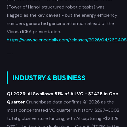
(Tower of Hanoi, structured robotic tasks) was
flagged as the key caveat - but the energy efficiency
numbers generated genuine attention ahead of the
Vienna ICRA presentation.
https://www.sciencedaily.com/releases/2026/04/26040
---
INDUSTRY & BUSINESS
Q1 2026: AI Swallows 81% of All VC - $242B in One
Quarter
Crunchbase data confirms Q1 2026 as the
most concentrated VC quarter in history: $297–300B
total global venture funding, with AI capturing ~$242B
(81%). The top four deals alone - OpenAI ($122B, led by