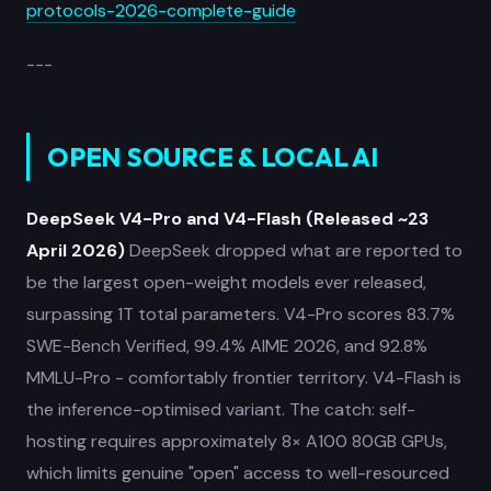
protocols-2026-complete-guide
---
OPEN SOURCE & LOCAL AI
DeepSeek V4-Pro and V4-Flash (Released ~23
April 2026)
DeepSeek dropped what are reported to
be the largest open-weight models ever released,
surpassing 1T total parameters. V4-Pro scores 83.7%
SWE-Bench Verified, 99.4% AIME 2026, and 92.8%
MMLU-Pro - comfortably frontier territory. V4-Flash is
the inference-optimised variant. The catch: self-
hosting requires approximately 8× A100 80GB GPUs,
which limits genuine "open" access to well-resourced