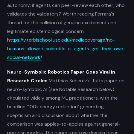
autonomy: if agents can peer-review each other, who
validates the validators? Worth reading Ferrara's
thread for the collision of genuine excitement and
legitimate epistemological concern.
https://viterbischool.usc.edu/mediacoverage/no-
humans-allowed-scientific-ai-agents-get-their-own-
social-network/
Neuro-Symbolic Robotics Paper Goes Viral in
Research Circles
Matthias Scheutz's Tufts paper on
neuro-symbolic AI (see Notable Research below)
circulated widely among ML practitioners, with the
headline "100x energy reduction" generating
scepticism and discussion about whether the
comparison was apples-to-apples against general-
purpose models. The paper's narrow domain focus