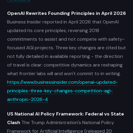
OpenAI Rewrites Founding Principles in April 2026
Business Insider reported in April 2026 that OpenAI
updated its core principles, reversing 2018
commitments to assist and not compete with safety-
focused AGI projects. Three key changes are cited but
not fully detailed in available reporting - the direction
of travel is clear: competitive dynamics are reshaping
what frontier labs will and won't commit to in writing.
https://www.businessinsider.com/openai-updated-
principles-three-key-changes-competition-agi-
anthropic-2026-4
US National AI Policy Framework: Federal vs State
Clash
The Trump Administration's National Policy
Framework for Artificial Intelligence (released 20