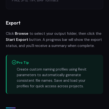
PNG, JPG, TIFF, BMP formats
Export
Click
Browse
to select your output folder, then click the
Start Export
button. A progress bar will show the export
status, and you'll receive a summary when complete.
Pro Tip
Create custom naming profiles using Revit
parameters to automatically generate
consistent file names. Save and load your
profiles for quick access across projects.