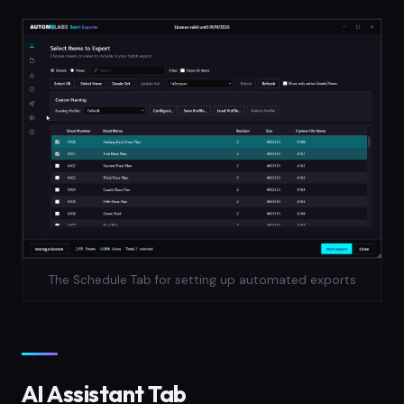
The Schedule Tab for setting up automated exports
AI Assistant Tab