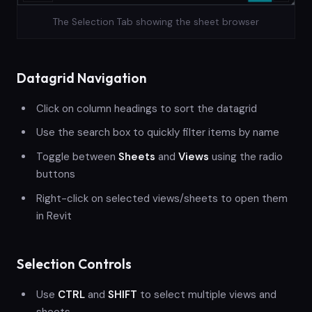
The Selection Tab showing the sheet browser
Datagrid Navigation
Click on column headings to sort the datagrid
Use the search box to quickly filter items by name
Toggle between
Sheets
and
Views
using the radio
buttons
Right-click on selected views/sheets to open them
in Revit
Selection Controls
Use
CTRL
and
SHIFT
to select multiple views and
sheets