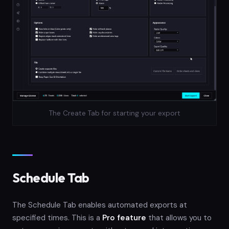
The Create Tab for starting your export
Schedule Tab
The Schedule Tab enables automated exports at
specified times. This is a
Pro feature
that allows you to