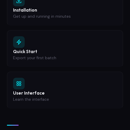
Installation
Get up and running in minutes
Quick Start
Export your first batch
User Interface
Learn the interface