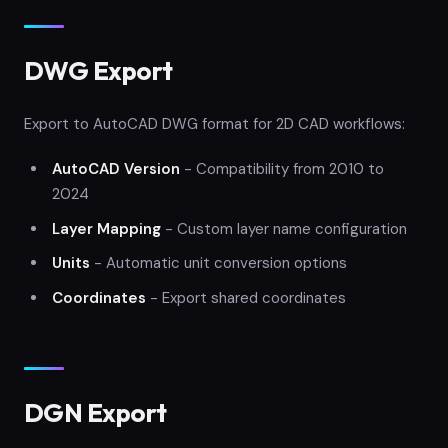
DWG Export
Export to AutoCAD DWG format for 2D CAD workflows:
AutoCAD Version
- Compatibility from 2010 to
2024
Layer Mapping
- Custom layer name configuration
Units
- Automatic unit conversion options
Coordinates
- Export shared coordinates
DGN Export