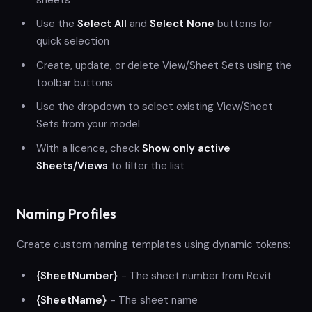
Use the
Select All
and
Select None
buttons for
quick selection
Create, update, or delete View/Sheet Sets using the
toolbar buttons
Use the dropdown to select existing View/Sheet
Sets from your model
With a licence, check
Show only active
Sheets/Views
to filter the list
Naming Profiles
Create custom naming templates using dynamic tokens:
{SheetNumber}
- The sheet number from Revit
{SheetName}
- The sheet name