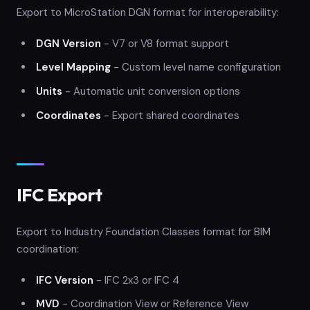
Export to MicroStation DGN format for interoperability:
DGN Version
- V7 or V8 format support
Level Mapping
- Custom level name configuration
Units
- Automatic unit conversion options
Coordinates
- Export shared coordinates
IFC Export
Export to Industry Foundation Classes format for BIM
coordination:
IFC Version
- IFC 2x3 or IFC 4
MVD
- Coordination View or Reference View