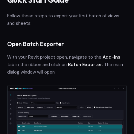
Follow these steps to export your first batch of views
and sheets:
Open Batch Exporter
With your Revit project open, navigate to the
Add-Ins
tab in the ribbon and click on
Batch Exporter
. The main
dialog window will open.