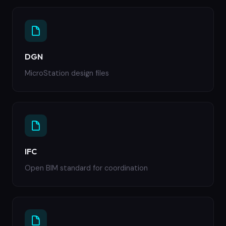
DGN
MicroStation design files
IFC
Open BIM standard for coordination