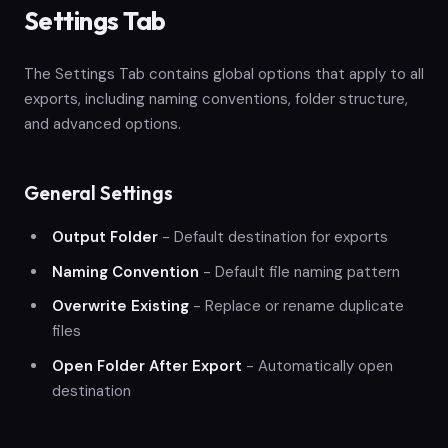
Settings Tab
The Settings Tab contains global options that apply to all
exports, including naming conventions, folder structure,
and advanced options.
General Settings
Output Folder
- Default destination for exports
Naming Convention
- Default file naming pattern
Overwrite Existing
- Replace or rename duplicate
files
Open Folder After Export
- Automatically open
destination