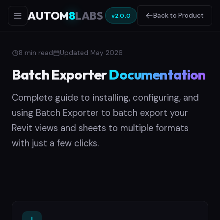
AUTOM
8
LABS
Back to Product
v2.0.0
8 min read
Updated May 2026
Batch Exporter
Documentation
Complete guide to installing, configuring, and
using Batch Exporter to batch export your
Revit views and sheets to multiple formats
with just a few clicks.