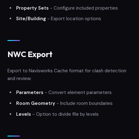
Property Sets
- Configure included properties
Site/Building
- Export location options
NWC Export
Export to Navisworks Cache format for clash detection
and review:
Parameters
- Convert element parameters
Room Geometry
- Include room boundaries
Levels
- Option to divide file by levels