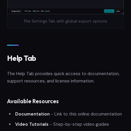
The Settings Tab with global export options
Help Tab
The Help Tab provides quick access to documentation,
support resources, and license information.
Available Resources
Documentation
- Link to this online documentation
Video Tutorials
- Step-by-step video guides