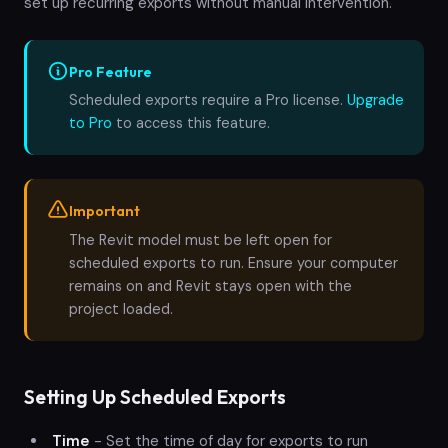
set up recurring exports without manual intervention.
Pro Feature
Scheduled exports require a Pro license.
Upgrade
to Pro
to access this feature.
Important
The Revit model must be left open for
scheduled exports to run. Ensure your computer
remains on and Revit stays open with the
project loaded.
Setting Up Scheduled Exports
Time
- Set the time of day for exports to run