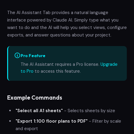
The AI Assistant Tab provides a natural language
interface powered by Claude AI. Simply type what you
want to do and the AI will help you select views, configure
exports, and answer questions about your project.
Pro Feature
The AI Assistant requires a Pro license.
Upgrade
to Pro
to access this feature.
Example Commands
"Select all A1 sheets"
- Selects sheets by size
"Export 1:100 floor plans to PDF"
- Filter by scale
and export