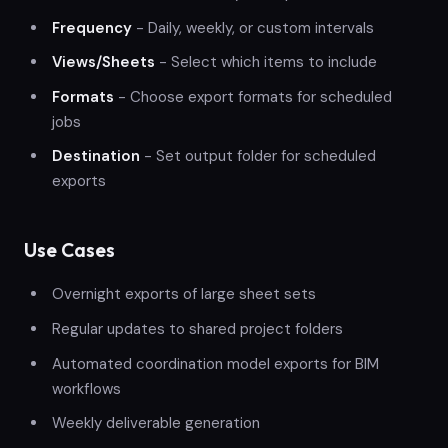
Frequency
- Daily, weekly, or custom intervals
Views/Sheets
- Select which items to include
Formats
- Choose export formats for scheduled
jobs
Destination
- Set output folder for scheduled
exports
Use Cases
Overnight exports of large sheet sets
Regular updates to shared project folders
Automated coordination model exports for BIM
workflows
Weekly deliverable generation