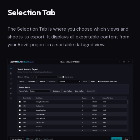
Selection Tab
The Selection Tab is where you choose which views and
sheets to export. It displays all exportable content from
your Revit project in a sortable datagrid view.