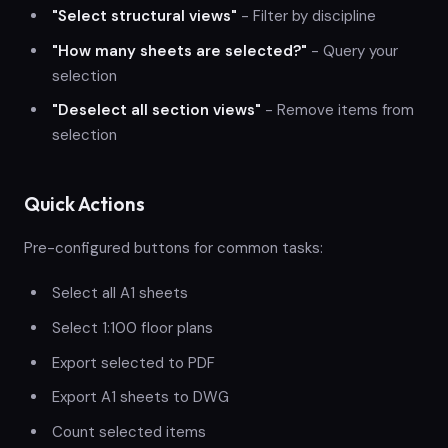
"Select structural views"
- Filter by discipline
"How many sheets are selected?"
- Query your
selection
"Deselect all section views"
- Remove items from
selection
Quick Actions
Pre-configured buttons for common tasks:
Select all A1 sheets
Select 1:100 floor plans
Export selected to PDF
Export A1 sheets to DWG
Count selected items