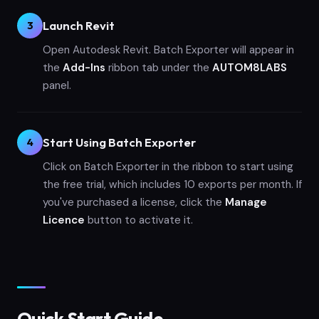
Launch Revit
3
Open Autodesk Revit. Batch Exporter will appear in
the
Add-Ins
ribbon tab under the
AUTOM8LABS
panel.
Start Using Batch Exporter
4
Click on Batch Exporter in the ribbon to start using
the free trial, which includes 10 exports per month. If
you've purchased a license, click the
Manage
Licence
button to activate it.
Quick Start Guide