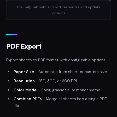
The Help Tab with support resources and update
options
PDF Export
Export sheets to PDF format with configurable options:
Paper Size
- Automatic from sheet or custom size
Resolution
- 150, 300, or 600 DPI
Color Mode
- Color, grayscale, or monochrome
Combine PDFs
- Merge all sheets into a single PDF
file