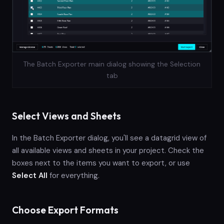
The Batch Exporter main dialog showing the Selection
tab
Select Views and Sheets
In the Batch Exporter dialog, you'll see a datagrid view of
all available views and sheets in your project. Check the
boxes next to the items you want to export, or use
Select All
for everything.
Choose Export Formats