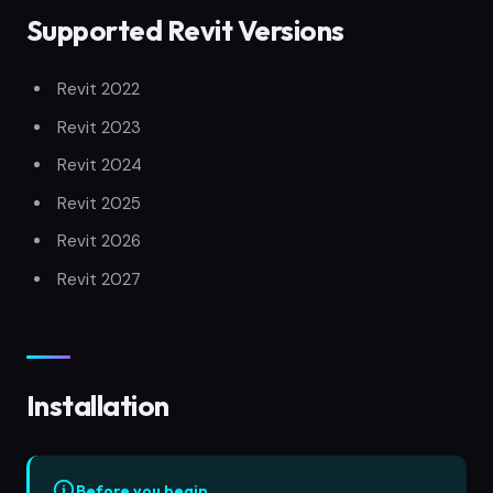
Supported Revit Versions
Revit 2022
Revit 2023
Revit 2024
Revit 2025
Revit 2026
Revit 2027
Installation
Before you begin