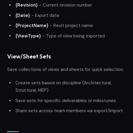
{Revision}
- Current revision number
{Date}
- Export date
{ProjectName}
- Revit project name
{ViewType}
- Type of view being exported
View/Sheet Sets
Save collections of views and sheets for quick selection:
Create sets based on discipline (Architectural,
Structural, MEP)
Save sets for specific deliverables or milestones
Share sets across team members via export/import