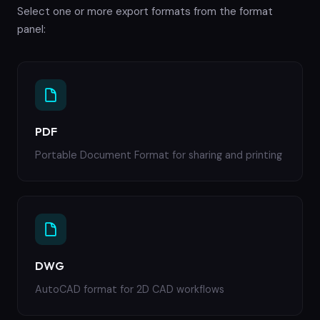
Select one or more export formats from the format
panel:
PDF
Portable Document Format for sharing and printing
DWG
AutoCAD format for 2D CAD workflows