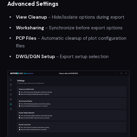
Advanced Settings
View Cleanup
- Hide/isolate options during export
Worksharing
- Synchronize before export options
PCP Files
- Automatic cleanup of plot configuration
files
DWG/DGN Setup
- Export setup selection