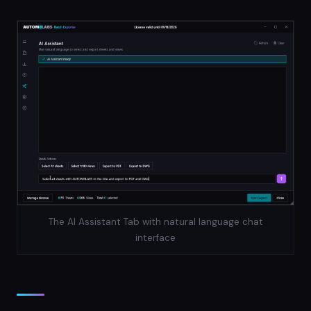
The AI Assistant Tab with natural language chat
interface