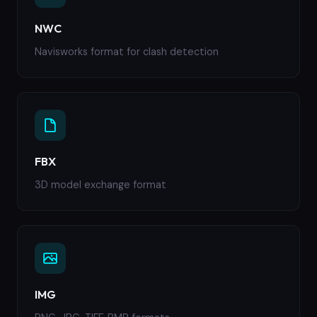
NWC
Navisworks format for clash detection
FBX
3D model exchange format
IMG