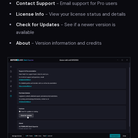
Contact Support
- Email support for Pro users
License Info
- View your license status and details
Check for Updates
- See if a newer version is
available
About
- Version information and credits