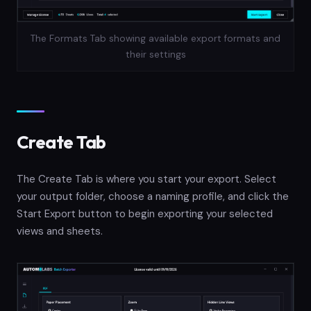
The Formats Tab showing available export formats and
their settings
Create Tab
The Create Tab is where you start your export. Select
your output folder, choose a naming profile, and click the
Start Export button to begin exporting your selected
views and sheets.