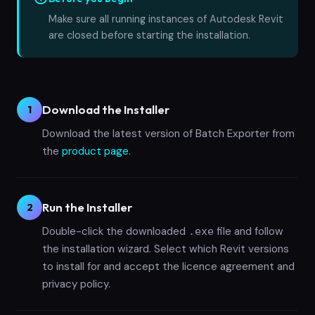
Make sure all running instances of Autodesk Revit
are closed before starting the installation.
Download the Installer
1
Download the latest version of Batch Exporter from
the
product page
.
Run the Installer
2
Double-click the downloaded
file and follow
.exe
the installation wizard. Select which Revit versions
to install for and accept the licence agreement and
privacy policy.