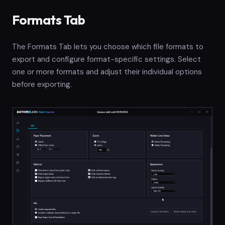
Formats Tab
The Formats Tab lets you choose which file formats to
export and configure format-specific settings. Select
one or more formats and adjust their individual options
before exporting.